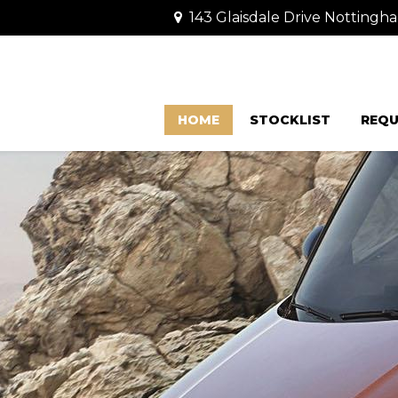
143 Glaisdale Drive Nottingh
HOME
STOCKLIST
REQU