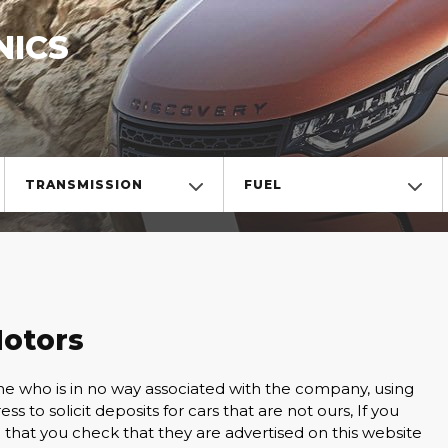
NICS
TRANSMISSION
FUEL
otors
ho is in no way associated with the company, using
s to solicit deposits for cars that are not ours, If you
 that you check that they are advertised on this website