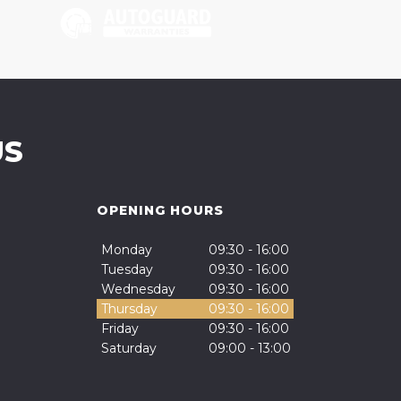
US
OPENING HOURS
Monday
09:30 - 16:00
Tuesday
09:30 - 16:00
Wednesday
09:30 - 16:00
Thursday
09:30 - 16:00
Friday
09:30 - 16:00
Saturday
09:00 - 13:00