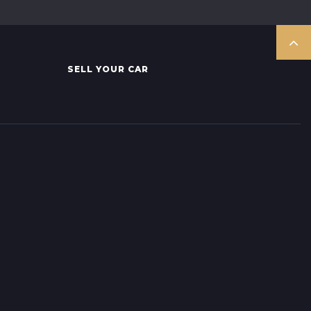
SELL YOUR CAR