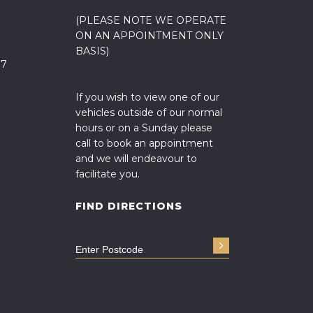
(PLEASE NOTE WE OPERATE
ON AN APPOINTMENT ONLY
BASIS)
17
If you wish to view one of our
vehicles outside of our normal
hours or on a Sunday please
call to book an appointment
and we will endeavour to
facilitate you.
FIND DIRECTIONS