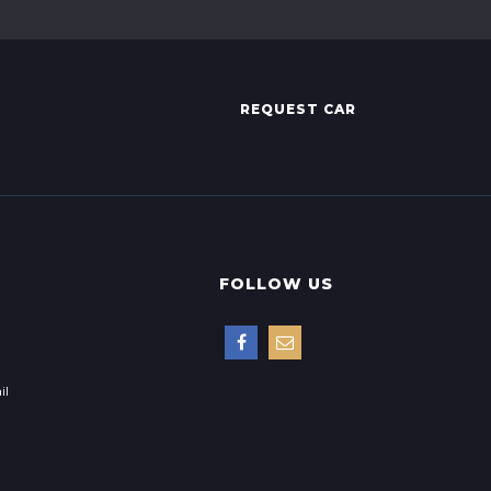
REQUEST CAR
FOLLOW US
il