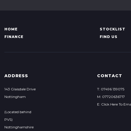
HOME
STOCKLIST
FINANCE
FIND US
ADDRESS
CONTACT
143 Glaisdale Drive
T: 07496 139075
Nottingham
M: 07720636717
E: Click Here To Ema
(Located behind
PVS)
Nottinghamshire