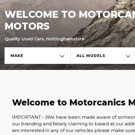
WELCOME TO MOTORCA
MOTORS
Quality Used Cars, Nottinghamshire
MAKE
ALL MODELS
Welcome to Motorcanics M
IMPORTANT - (We have been made aware of someone w
our branding and falsely claiming to based at our addres
are interested in any of our vehicles please make sure