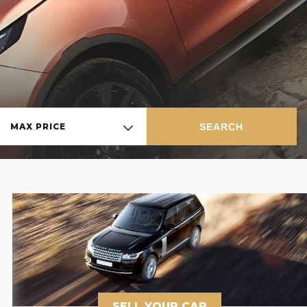
SEARCH
MAX PRICE
SELL YOUR CAR