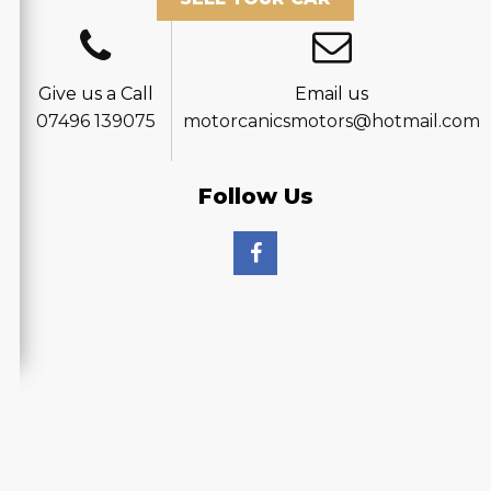
Give us a Call
Email us
07496 139075
motorcanicsmotors@hotmail.com
Follow Us