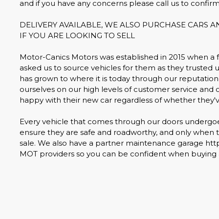
and if you have any concerns please call us to confirm
DELIVERY AVAILABLE, WE ALSO PURCHASE CARS 
IF YOU ARE LOOKING TO SELL
Motor-Canics Motors was established in 2015 when a
asked us to source vehicles for them as they trusted u
has grown to where it is today through our reputation 
ourselves on our high levels of customer service and 
happy with their new car regardless of whether they'
Every vehicle that comes through our doors undergoes 
ensure they are safe and roadworthy, and only when th
sale. We also have a partner maintenance garage ht
MOT providers so you can be confident when buying a