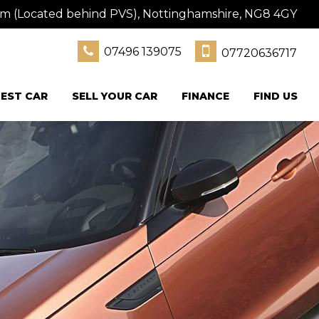
am (Located behind PVS), Nottinghamshire, NG8 4GY
07496 139075
07720636717
EST CAR
SELL YOUR CAR
FINANCE
FIND US