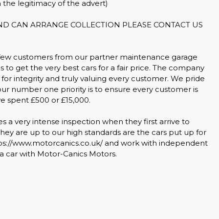
 the legitimacy of the advert)
AND CAN ARRANGE COLLECTION PLEASE CONTACT US
 few customers from our partner maintenance garage
s to get the very best cars for a fair price. The company
for integrity and truly valuing every customer. We pride
our number one priority is to ensure every customer is
ve spent £500 or £15,000.
a very intense inspection when they first arrive to
ey are up to our high standards are the cars put up for
tps://www.motorcanics.co.uk/ and work with independent
 car with Motor-Canics Motors.