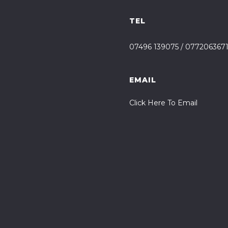
TEL
07496 139075
/
077206367
EMAIL
Click Here To Email