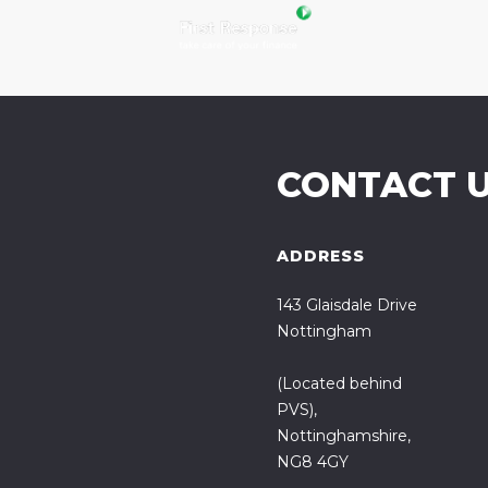
CONTACT 
ADDRESS
143 Glaisdale Drive
Nottingham
(Located behind
PVS),
Nottinghamshire,
NG8 4GY